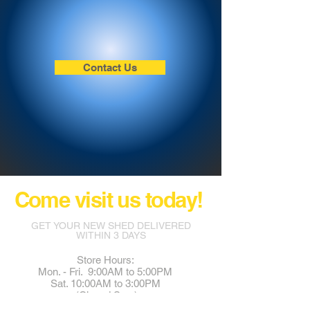
Contact Us
Come visit us today!
GET YOUR NEW SHED DELIVERED
WITHIN 3 DAYS
Store Hours:
Mon. - Fri. 9:00AM to 5:00PM
Sat. 10:00AM to 3:00PM
(Closed Sun.)