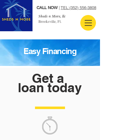
CALL NOW
|
TEL:
(352) 556-3808
Sheds n More, llc
Brooksville, Fl.
Easy Financing
Get a
loan today