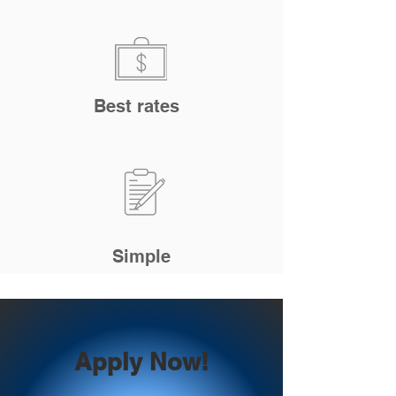
Best rates
Simple
Apply Now!