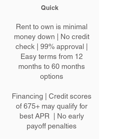
Quick
Rent to own is minimal
money down | No credit
check | 99% approval |
Easy terms from 12
months to 60 months
options
Financing | Credit scores
of 675+ may qualify for
best APR |
No early
payoff penalties